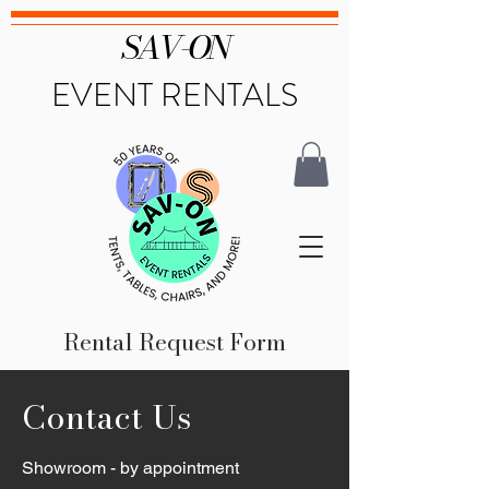
SAV-ON
EVENT RENTALS
Rental Request Form
Contact Us
Showroom - by appointment