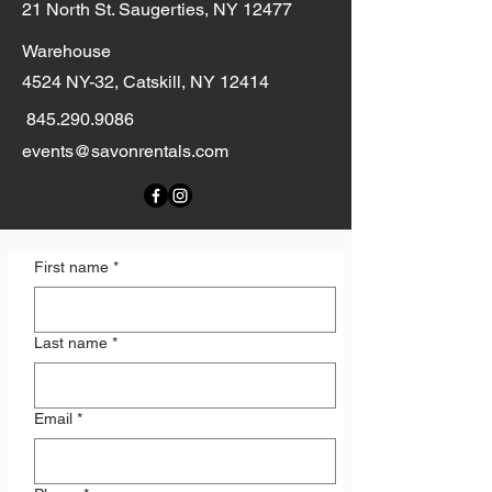
21 North St. Saugerties, NY 12477
Warehouse
4524 NY-32, Catskill, NY 12414
845.290.9086
events@savonrentals.com
First name
*
Last name
*
Email
*