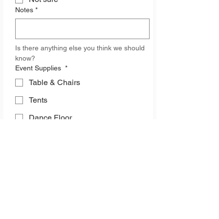
Notes
*
Is there anything else you think we should 
know? 
Event Supplies
*
Table & Chairs
Tents
Dance Floor
Event Space
Kitchen Equipment
Heaters
Glassware
China & Silverware