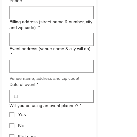
Phone
*
Billing address (street name & number, city
and zip code)
*
Event address (venue name & city will do)
*
Venue name, address and zip code!
Date of event
*
Will you be using an event planner?
*
Yes
No
Not sure