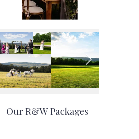
Our R&W Packages