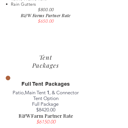
Rain Gutters
$800.00
R&W Farms Partner Rate
$650.00
Tent
Packages
Full Tent Packages
Patio,Main Tent
1
, & Connector
Tent Option
Full Package
​$8420.00
R&W Farm Partner Rate
$6150.00