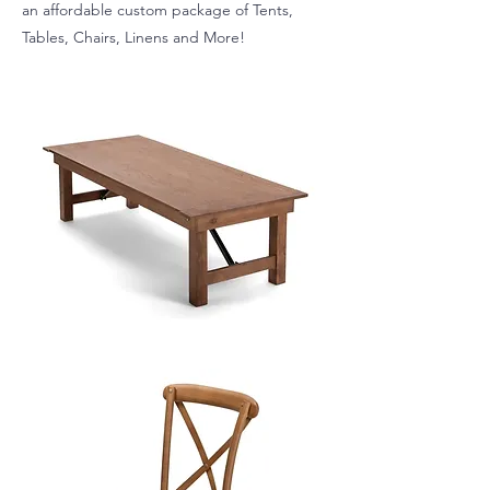
an affordable custom package of Tents,
Tables, Chairs, Linens and More!