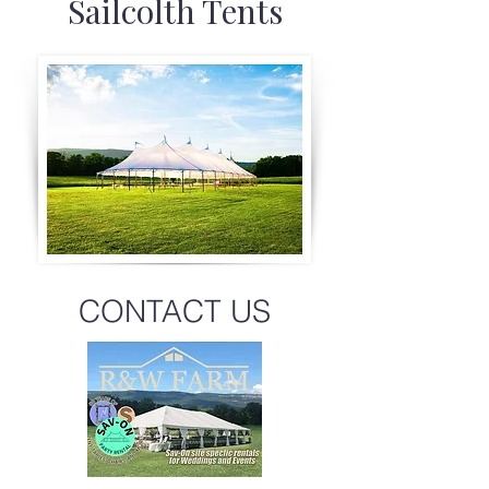
Sailcolth Tents
CONTACT US