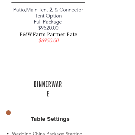
Patio,Main Tent
2
, & Connector
Tent Option
Full Package
​$9520.00
R&W Farm Partner Rate
$6950.00
DinnerWar
e
Table Settings
Wedding China Package Starting