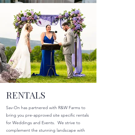
RENTALS
Sav-On has partnered with R&W Farms to
bring you pre-approved site specific rentals
for Weddings and Events. We strive to
complement the stunning landscape with