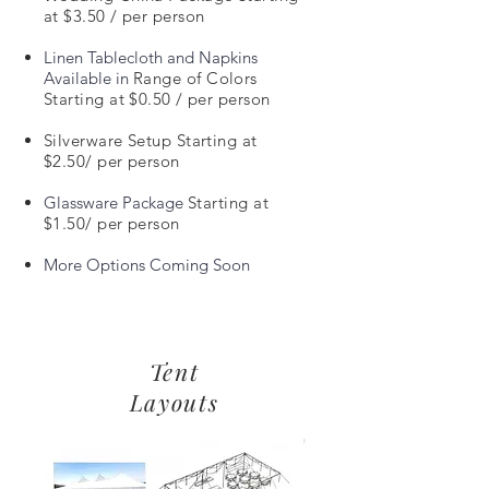
at $3.50 / per person
Linen Tablecloth and Napkins
Available in
Range of Colors
Starting at $0.50 / per person
Silverware Setup Starting at
$2.50/ per person
Glassware Package
Starting at
$1.50
/ per person
More Options Coming Soon
Tent
Layouts