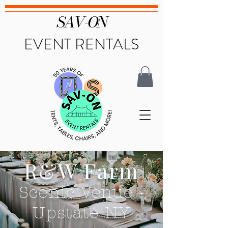
SAV-ON
EVENT RENTALS
R&W Farm
Scenic Venue -
Upstate NY