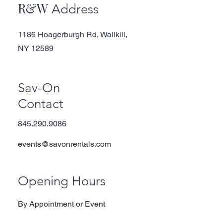
R&W
Address
1186 Hoagerburgh Rd, Wallkill,
NY 12589
Sav-On
Contact
845.290.9086
events@savonrentals.com
Opening Hours
By Appointment or Event