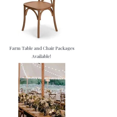
Farm Table and Chair Packages
Available!