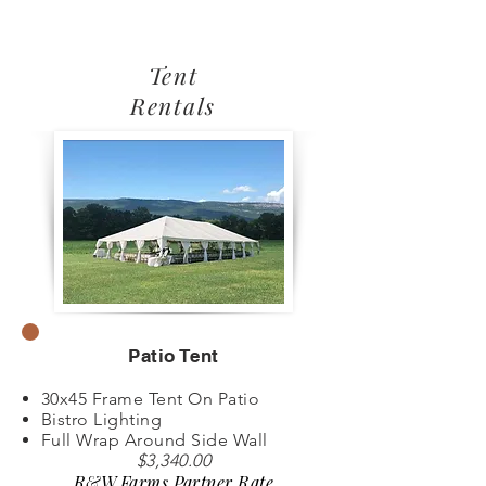
Tent
Rentals
Patio Tent
30x45 Frame Tent On Patio
Bistro Lighting
Full Wrap Around Side Wall
$3,340.00
R&W Farms Partner Rate