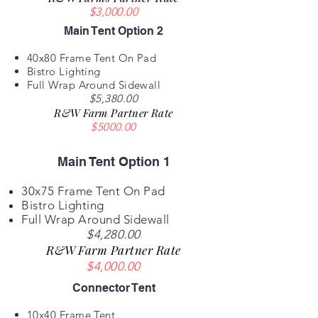
$3,000.00
Main Tent Option 2
40x80 Frame Tent On Pad
Bistro Lighting
Full Wrap Around Sidewall
$5,380.00
R&W Farm Partner Rate
$5000.00
Main Tent Option 1
30x75 Frame Tent On Pad
Bistro Lighting
Full Wrap Around Sidewall
$4,280.00
R&W Farm Partner Rate
$4,000.00
Connector Tent
10x40 Frame Tent