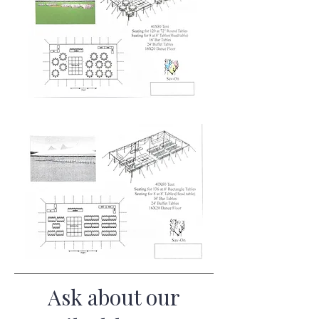
Ask about our