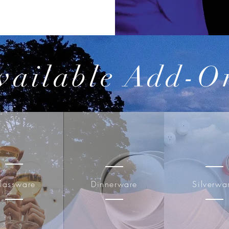
vailable Add-O
lassware
Dinnerware
Silverwa