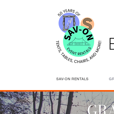
SAV-ON RENTALS
GR
GRA