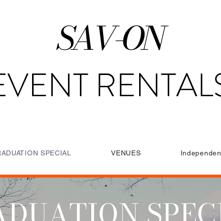
SAV-ON
EVENT RENTAL
ADUATION SPECIAL
VENUES
Independen
DUATION SPEC