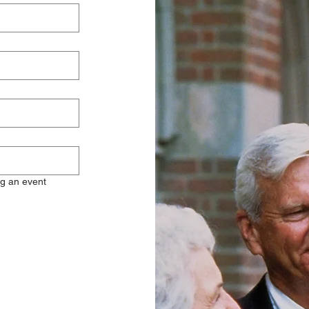
ng an event