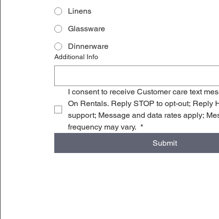
Linens
Glassware
Dinnerware
Additional Info
I consent to receive Customer care text me
On Rentals. Reply STOP to opt-out; Reply H
support; Message and data rates apply; Me
frequency may vary. 
*
Submit