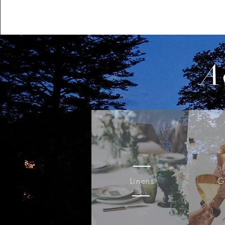
A
Linens
G