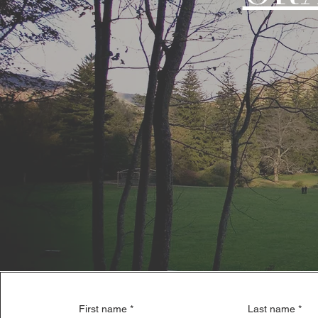
First name
*
Last name
*