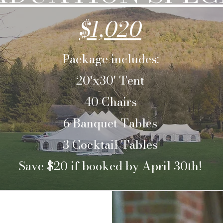
$1,020
Package includes:
20'x30' Tent
40 Chairs
6 Banquet Tables
3 Cocktail Tables
Save $20 if booked by April 30th!