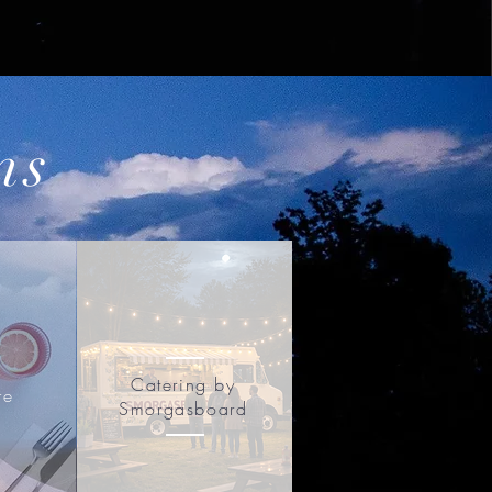
ns
Catering by
re
Smorgasboard