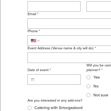
Email
*
Phone
*
Event Address (Venue name & city will do)
*
Will you be usi
Date of event
*
planner?
*
Yes
No
Not sure
Are you interested in any add-ons?
Catering with Smorgasbord