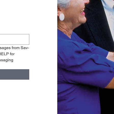
ssages from Sav-
ELP for 
ssaging 