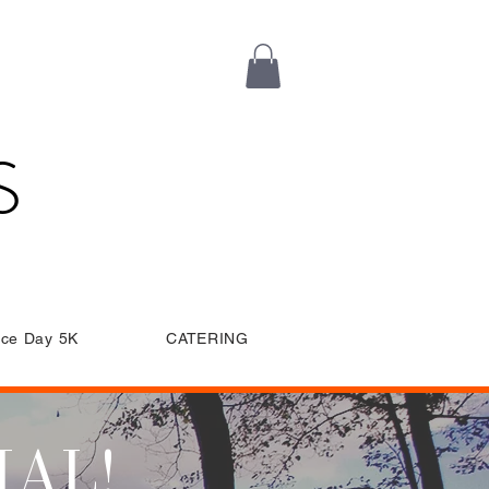
S
ce Day 5K
CATERING
IAL!